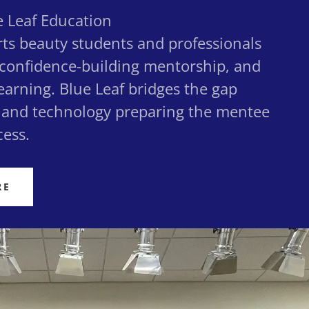
 Leaf Education
rts beauty students and professionals
 confidence-building mentorship, and
earning. Blue Leaf bridges the gap
and technology preparing the mentee
cess.
RE