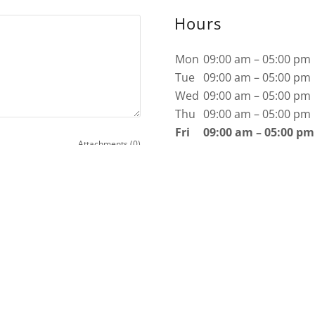
Hours
Mon
09:00 am – 05:00 pm
Tue
09:00 am – 05:00 pm
Wed
09:00 am – 05:00 pm
Thu
09:00 am – 05:00 pm
Fri
09:00 am – 05:00 pm
Attachments (0)
Sat
Closed
Sun
Closed
y Policy
and
Terms of Service
apply.