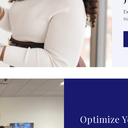
Ex
s
Optimize Y