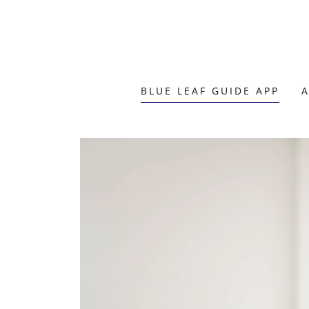
BLUE LEAF GUIDE APP