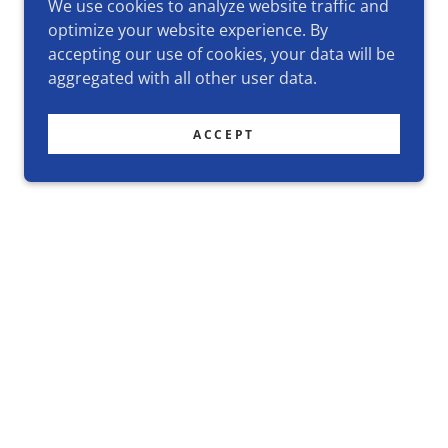
We use cookies to analyze website traffic and
optimize your website experience. By
accepting our use of cookies, your data will be
aggregated with all other user data.
ACCEPT