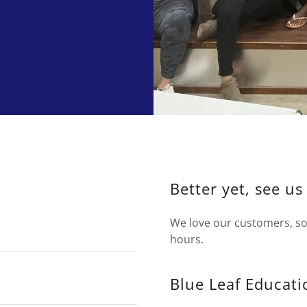
Better yet, see us
We love our customers, so 
hours.
Blue Leaf Educati