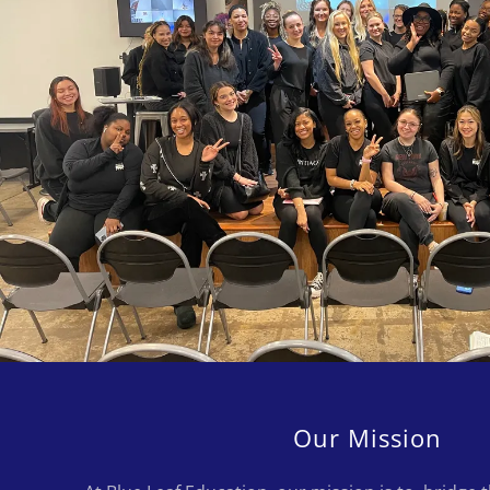
Our Mission