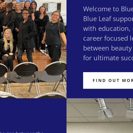
Welcome to Blue
Blue Leaf suppo
with education,
career focused l
between beauty 
for ultimate suc
FIND OUT MO