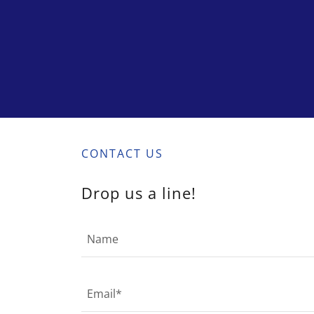
CONTACT US
Drop us a line!
Name
Email*