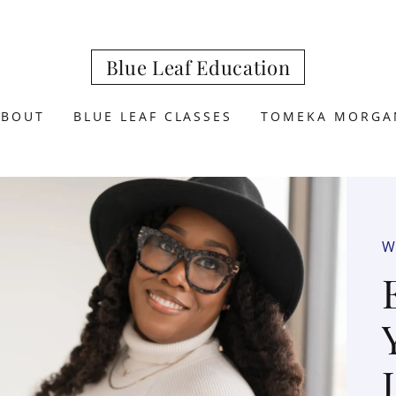
Blue Leaf Education
ABOUT
BLUE LEAF CLASSES
TOMEKA MORGA
W