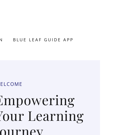
N
BLUE LEAF GUIDE APP
ELCOME
Empowering
Your Learning
Journey