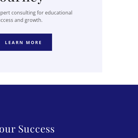
pert consulting for educational
uccess and growth.
LEARN MORE
our Success