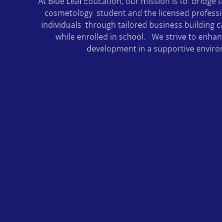
At Blue Leaf Education, our mission is to bridge
cosmetology student and the licensed profess
individuals through tailored business building c
while enrolled in school. We strive to enha
development in a supportive envir