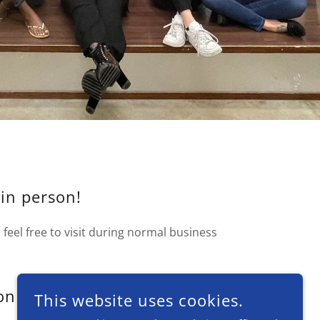
 in person!
feel free to visit during normal business
on
This website uses cookies.