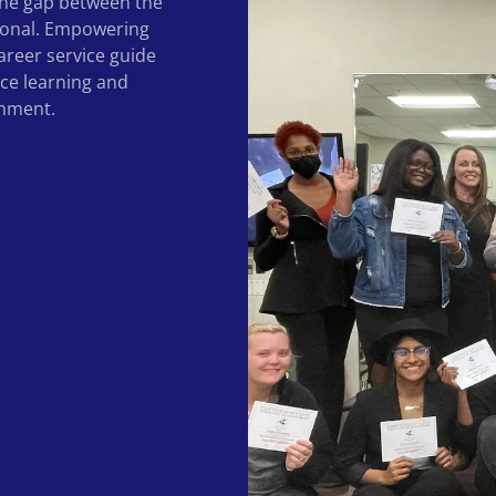
 the gap between the
ional. Empowering
areer service guide
nce learning and
onment.